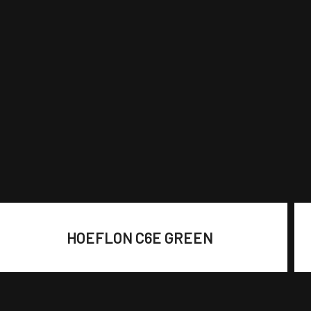
HOEFLON C6E GREEN