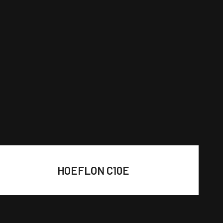
HOEFLON C10E