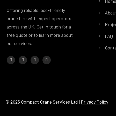
Hom
Offering reliable, eco-friendly
Abou
crane hire with expert operators
Proje
across the UK. Get in touch for a
free quote or to learn more about
FAQ
our services.
Conta
© 2025 Compact Crane Services Ltd |
Privacy Policy