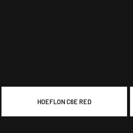
HOEFLON C6E RED