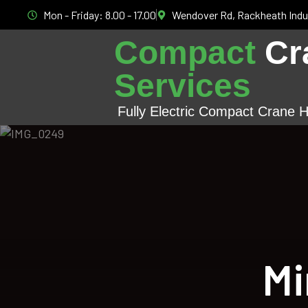
Mon - Friday: 8.00 - 17.00
Wendover Rd, Rackheath Indu
Compact
Cr
Services
Fully Electric Compact Crane H
Mi