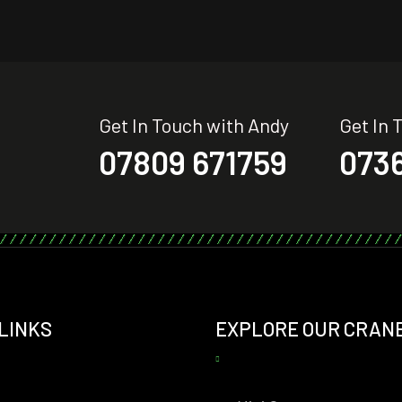
Get In Touch with Andy
Get In 
07809 671759
0736
 LINKS
EXPLORE OUR CRAN