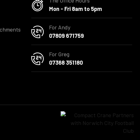
The Office Hours
Mon - Fri 8am to 5pm
For Andy
achments
07809 671759
For Greg
07368 351180