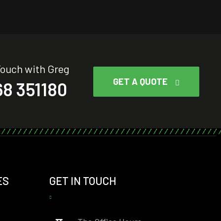
Touch with Greg
GET A QUOTE
8 351180
ES
GET IN TOUCH