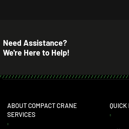
Need Assistance?
We're Here to Help!
ABOUT COMPACT CRANE
QUICK
SERVICES