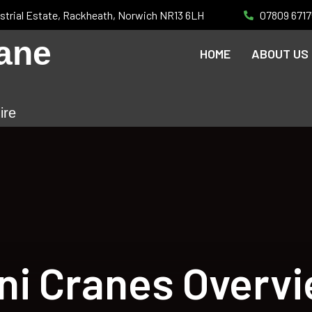
strial Estate, Rackheath, Norwich NR13 6LH
07809 6717
ane
HOME
ABOUT US
ire
ni Cranes Overv