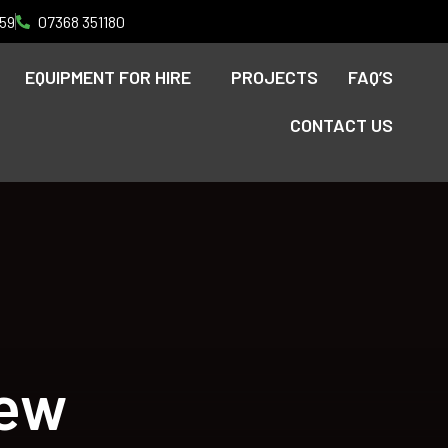
59
07368 351180
EQUIPMENT FOR HIRE
PROJECTS
FAQ’S
CONTACT US
iew