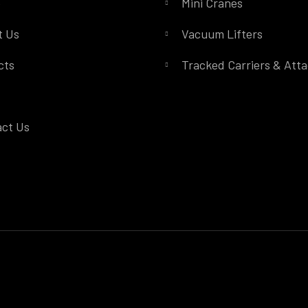
e
Mini Cranes
t Us
Vacuum Lifters
cts
Tracked Carriers & Att
ct Us