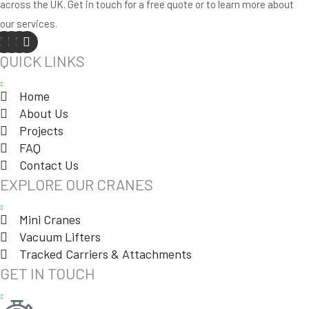
across the UK. Get in touch for a free quote or to learn more about
our services.
QUICK LINKS
Home
About Us
Projects
FAQ
Contact Us
EXPLORE OUR CRANES
Mini Cranes
Vacuum Lifters
Tracked Carriers & Attachments
GET IN TOUCH