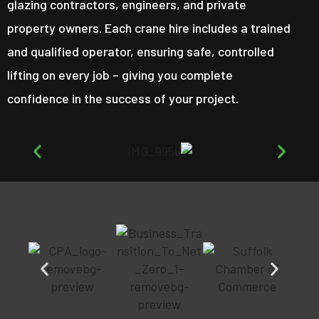
glazing contractors, engineers, and private
property owners. Each crane hire includes a trained
and qualified operator, ensuring safe, controlled
lifting on every job – giving you complete
confidence in the success of your project.