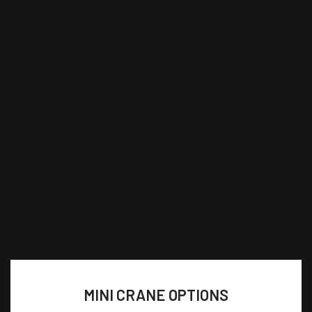
MINI CRANE OPTIONS