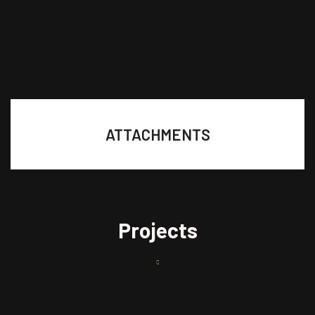
ATTACHMENTS
Projects