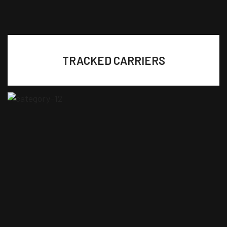
TRACKED CARRIERS