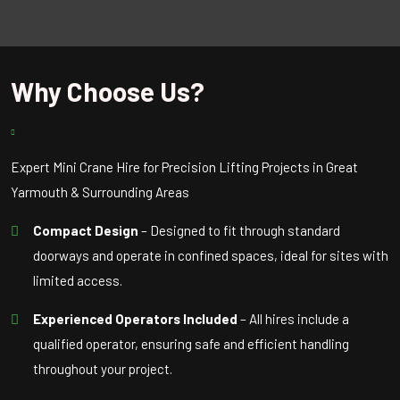
Why Choose Us?
Expert Mini Crane Hire for Precision Lifting Projects in Great
Yarmouth & Surrounding Areas
Compact Design
– Designed to fit through standard
doorways and operate in confined spaces, ideal for sites with
limited access.
Experienced Operators Included
– All hires include a
qualified operator, ensuring safe and efficient handling
throughout your project.