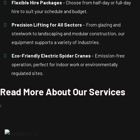
Flexible Hire Packages
– Choose from half-day or full-day
hire to suit your schedule and budget.
Precision Lifting for All Sectors
– From glazing and
steelwork to landscaping and modular construction, our
equipment supports a variety of industries.
Eco-Friendly Electric Spider Cranes
– Emission-free
operation, perfect for indoor work or environmentally
regulated sites.
Read More About Our Services