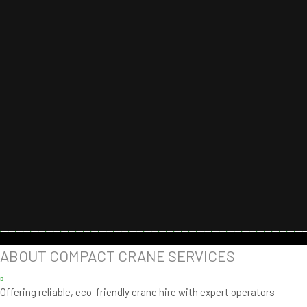
ABOUT COMPACT CRANE SERVICES
Offering reliable, eco-friendly crane hire with expert operators