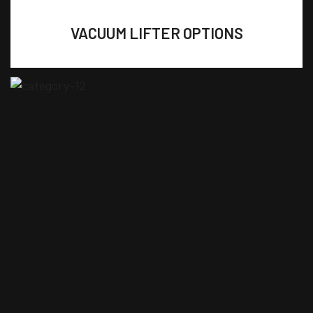
VACUUM LIFTER OPTIONS