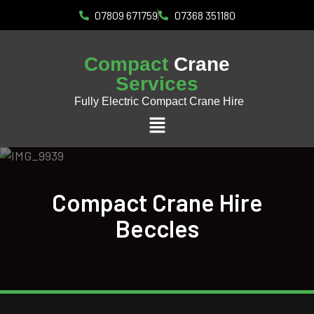
07809 671759
07368 351180
Compact
Crane
Services
Fully Electric Compact Crane Hire
Compact Crane Hire
Beccles