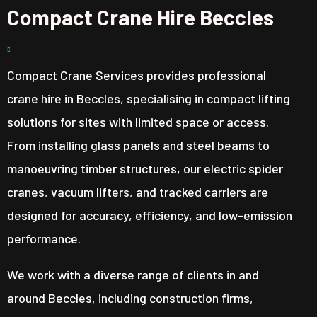
Compact Crane Hire Beccles
Compact Crane Services provides professional
crane hire in Beccles, specialising in compact lifting
solutions for sites with limited space or access.
From installing glass panels and steel beams to
manoeuvring timber structures, our electric spider
cranes, vacuum lifters, and tracked carriers are
designed for accuracy, efficiency, and low-emission
performance.
We work with a diverse range of clients in and
around Beccles, including construction firms,